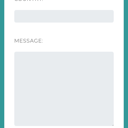
MESSAGE: