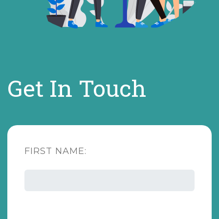
Get In Touch
FIRST NAME: