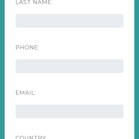
LAST NAME:
PHONE:
EMAIL:
COUNTRY: