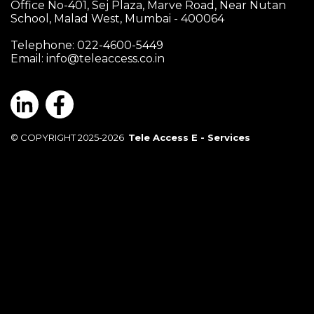
Office No-401, Sej Plaza, Marve Road, Near Nutan
School, Malad West, Mumbai - 400064
Telephone: 022-4600-5449
Email:
info@teleaccess.co.in
© COPYRIGHT 2025-2026
Tele Access E - Services