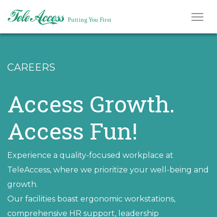
CAREERS
Access Growth.
Access Fun!
Experience a quality-focused workplace at
TeleAccess, where we prioritize your well-being and
growth.
Our facilities boast ergonomic workstations,
comprehensive HR support, leadership