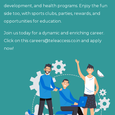
development, and health programs. Enjoy the fun
side too, with sports clubs, parties, rewards, and
opportunities for education.
Join us today for a dynamic and enriching career.
Click on this
careers@teleaccess.co.in
and apply
now!