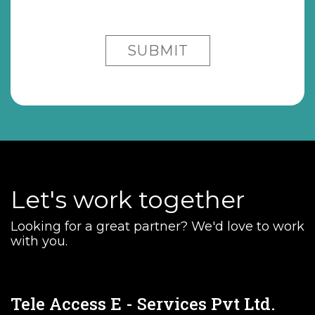
Let's work together
Looking for a great partner? We'd love to work
with you.
Tele Access E - Services Pvt Ltd.